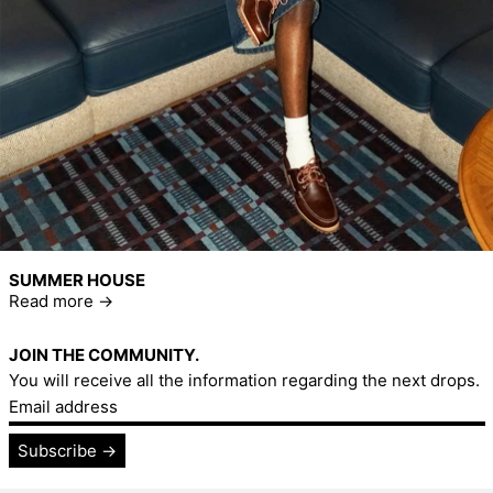
SUMMER HOUSE
Read more
JOIN THE COMMUNITY.
You will receive all the information regarding the next drops.
Email address
Subscribe