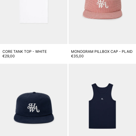
CORE TANK TOP - WHITE
MONOGRAM PILLBOX CAP - PLAID
€29,00
€35,00
Monogram Pillbox Cap - Navy
M