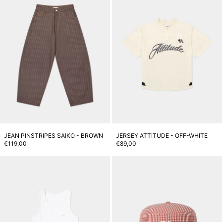
JEAN PINSTRIPES SAIKO - BROWN
JERSEY ATTITUDE - OFF-WHITE
€119,00
€89,00
Core Tank Top - White
M