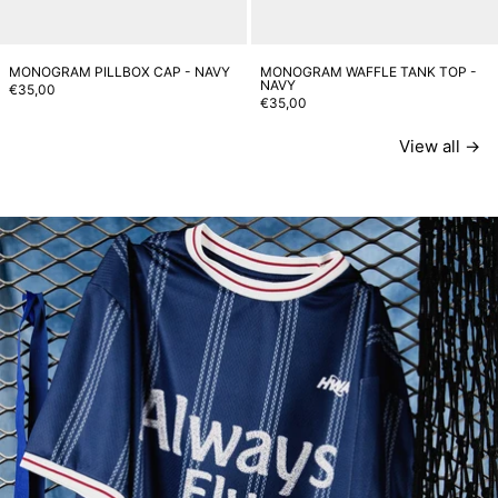
MONOGRAM PILLBOX CAP - NAVY
MONOGRAM WAFFLE TANK TOP -
NAVY
€35,00
€35,00
View all
SHIRTS
T-SHIRTS
PANTS
ACCESSORIES
Read more: Toujours Fly Football Capsule