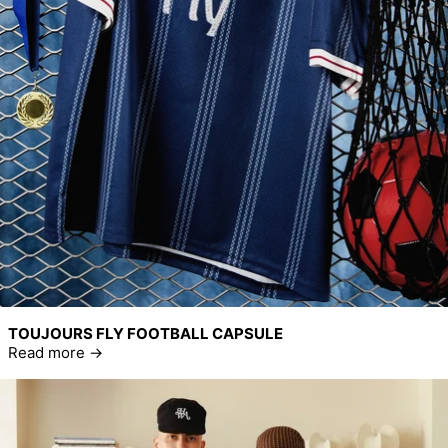
TOUJOURS FLY FOOTBALL CAPSULE
Read more
Read more: Home Run