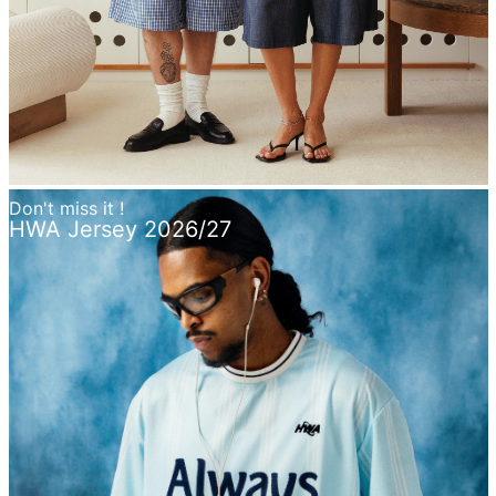
Don't miss it !
HWA Jersey 2026/27