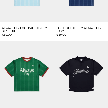
ALWAYS FLY FOOTBALL JERSEY -
FOOTBALL JERSEY ALWAYS FLY -
SKY BLUE
NAVY
€59,00
€59,00
Always Fly Football Jersey - Gre
J