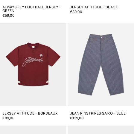
ALWAYS FLY FOOTBALL JERSEY -
JERSEY ATTITUDE - BLACK
GREEN
€89,00
€59,00
Jersey Attitude - Bordeaux
J
JERSEY ATTITUDE - BORDEAUX
JEAN PINSTRIPES SAIKO - BLUE
€89,00
€119,00
Jean Pinstripes Saiko - Brown
J