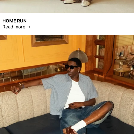
HOME RUN
Read more
Read more: Summer House