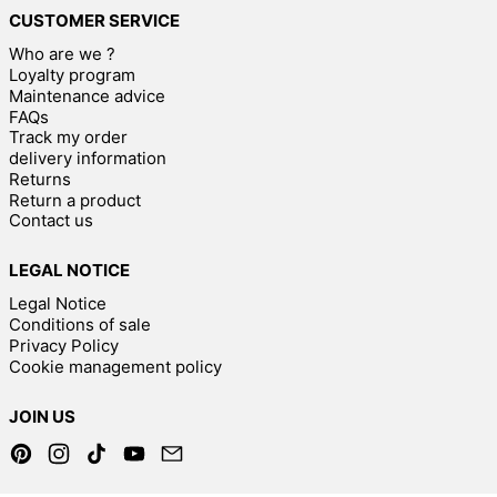
CUSTOMER SERVICE
Who are we ?
Loyalty program
Maintenance advice
FAQs
Track my order
delivery information
Returns
Return a product
Contact us
LEGAL NOTICE
Legal Notice
Conditions of sale
Privacy Policy
Cookie management policy
JOIN US
Pinterest
Instagram
TikTok
YouTube
Email